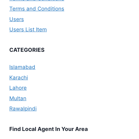
Terms and Conditions
Users
Users List Item
CATEGORIES
Islamabad
Karachi
Lahore
Multan
Rawalpindi
Find Local Agent In Your Area