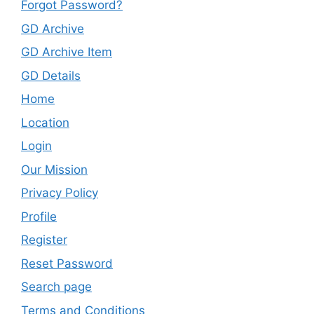
Forgot Password?
GD Archive
GD Archive Item
GD Details
Home
Location
Login
Our Mission
Privacy Policy
Profile
Register
Reset Password
Search page
Terms and Conditions