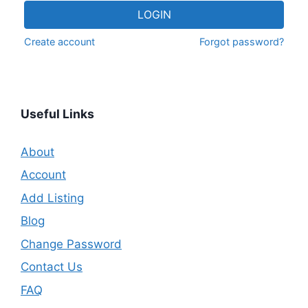
LOGIN
Create account
Forgot password?
Useful Links
About
Account
Add Listing
Blog
Change Password
Contact Us
FAQ