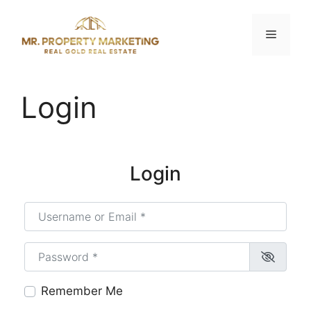
Skip
to
Menu
content
Login
Login
Username or Email
*
Password
*
Remember Me