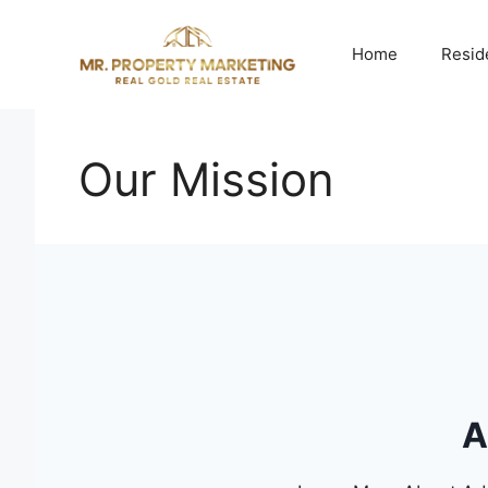
Skip
to
Home
Resid
content
Our Mission
A