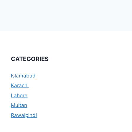
CATEGORIES
Islamabad
Karachi
Lahore
Multan
Rawalpindi