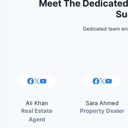
Meet The Dedicated 
Su
Dedicated team ens
Ali Khan
Sara Ahmed
Real Estate
Property Dealer
Agent