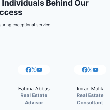
Individuals Behind Our
ccess
uring exceptional service
Fatima Abbas
Imran Malik
Real Estate
Real Estate
Advisor
Consultant