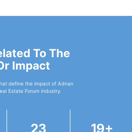
elated To The
Or Impact
that define the impact of Adnan
eal Estate Forum industry.
23
19+