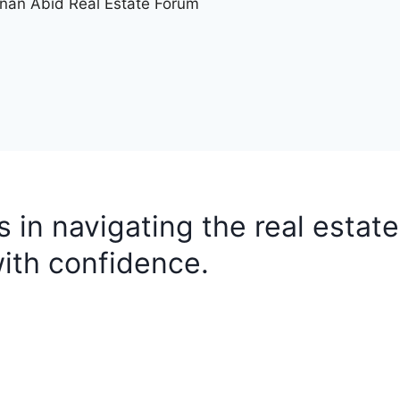
nan Abid Real Estate Forum
ts in navigating the real estate
ith confidence.