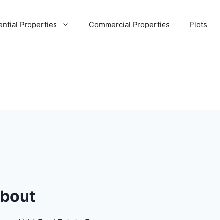
ential Properties
Commercial Properties
Plots
bout