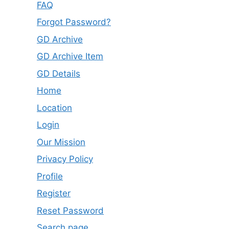
FAQ
Forgot Password?
GD Archive
GD Archive Item
GD Details
Home
Location
Login
Our Mission
Privacy Policy
Profile
Register
Reset Password
Search page