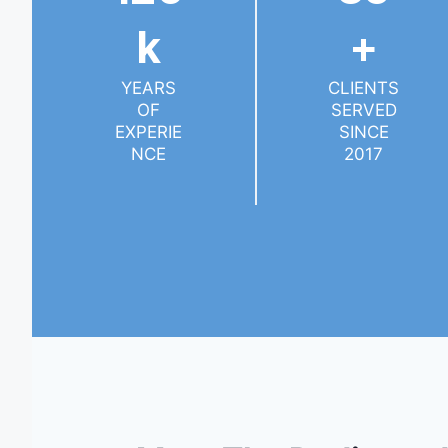
K
+
YEARS
CLIENTS
OF
SERVED
EXPERIE
SINCE
NCE
2017