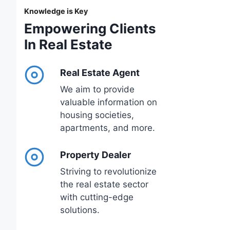
Knowledge is Key
Empowering Clients
In Real Estate
Real Estate Agent
We aim to provide
valuable information on
housing societies,
apartments, and more.
Property Dealer
Striving to revolutionize
the real estate sector
with cutting-edge
solutions.