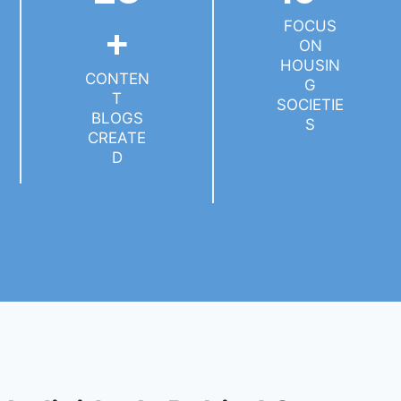
FOCUS
+
ON
HOUSIN
CONTEN
G
T
SOCIETIE
BLOGS
S
CREATE
D