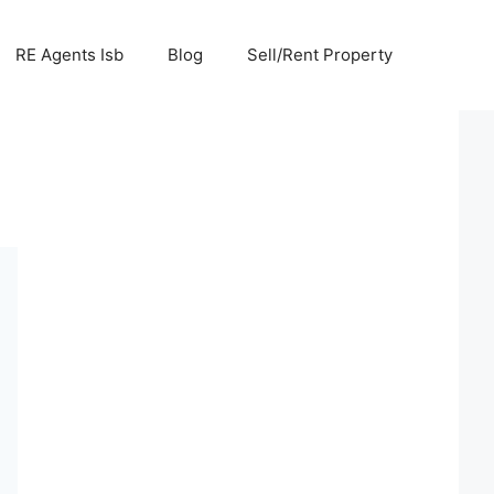
RE Agents Isb
Blog
Sell/Rent Property