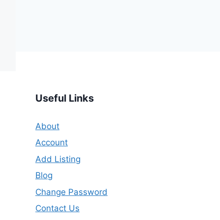
Useful Links
About
Account
Add Listing
Blog
Change Password
Contact Us