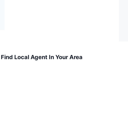
Find Local Agent In Your Area