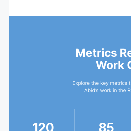
Metrics R
Work 
Explore the key metrics 
Abid’s work in the R
120
85