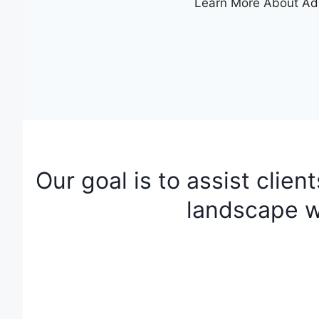
Learn More About Ad
Our goal is to assist clien
landscape w