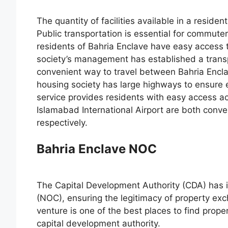
The quantity of facilities available in a resident
Public transportation is essential for commuter
residents of Bahria Enclave have easy access t
society’s management has established a transpo
convenient way to travel between Bahria Encla
housing society has large highways to ensure eff
service provides residents with easy access 
Islamabad International Airport are both conveni
respectively.
Bahria Enclave NOC
The Capital Development Authority (CDA) has i
(NOC), ensuring the legitimacy of property e
venture is one of the best places to find prope
capital development authority.