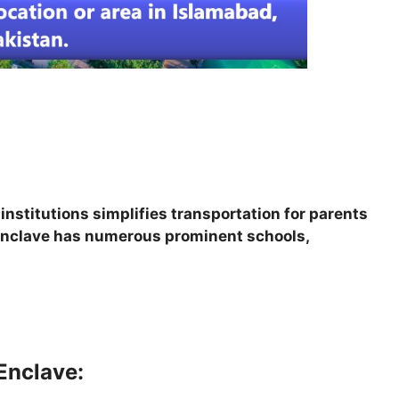
nstitutions simplifies transportation for parents
a Enclave has numerous prominent schools,
Enclave: