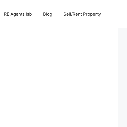
RE Agents Isb
Blog
Sell/Rent Property