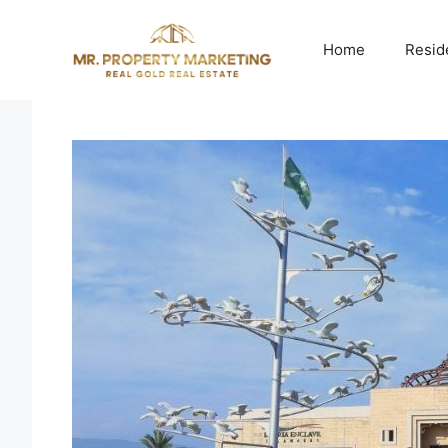
Skip
to
Home
Resid
content