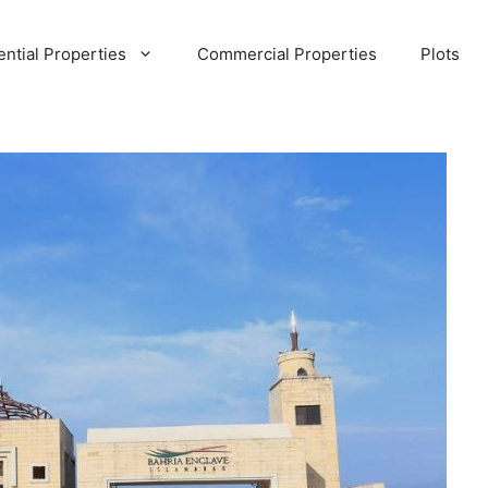
ential Properties
Commercial Properties
Plots