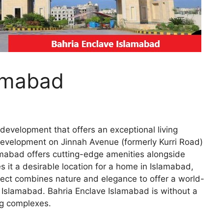
lamabad
evelopment that offers an exceptional living
g development on Jinnah Avenue (formerly Kurri Road)
amabad offers cutting-edge amenities alongside
s it a desirable location for a home in Islamabad,
ject combines nature and elegance to offer a world-
in Islamabad. Bahria Enclave Islamabad is without a
ng complexes.