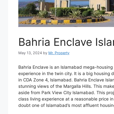
Bahria Enclave Is
May 13, 2024
by
Mr. Property
Bahria Enclave is an Islamabad mega-housing d
experience in the twin city. It is a big housin
in CDA Zone 4, Islamabad. Bahria Enclave Isl
stunning views of the Margalla Hills. This make
aside from Park View City Islamabad. This pro
class living experience at a reasonable price 
doubt one of Islamabad’s most affluent housi