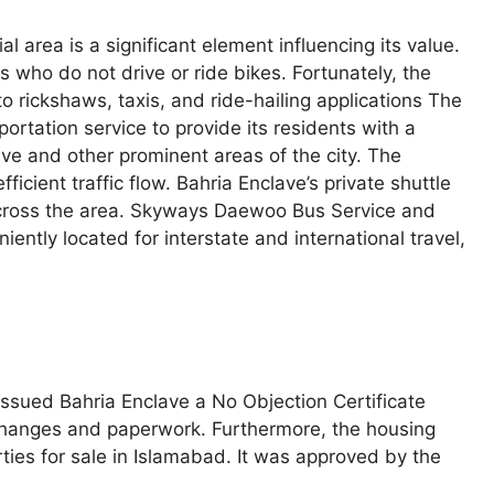
ial area is a significant element influencing its value.
s who do not drive or ride bikes. Fortunately, the
o rickshaws, taxis, and ride-hailing applications The
rtation service to provide its residents with a
ve and other prominent areas of the city. The
icient traffic flow. Bahria Enclave’s private shuttle
across the area. Skyways Daewoo Bus Service and
ently located for interstate and international travel,
ssued Bahria Enclave a No Objection Certificate
xchanges and paperwork. Furthermore, the housing
rties for sale in Islamabad. It was approved by the