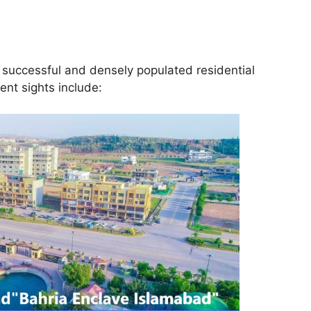
 successful and densely populated residential
ent sights include: