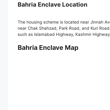
Bahria Enclave Location
The housing scheme is located near Jinnah Ave
near Chak Shahzad, Park Road, and Kuri Road, 
such as Islamabad Highway, Kashmir Highway,
Bahria Enclave Map