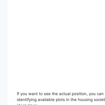
If you want to see the actual position, you can 
identifying available plots in the housing societ