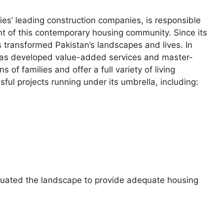
ties’ leading construction companies, is responsible
nt of this contemporary housing community. Since its
s transformed Pakistan’s landscapes and lives. In
 has developed value-added services and master-
f families and offer a full variety of living
ful projects running under its umbrella, including:
luated the landscape to provide adequate housing