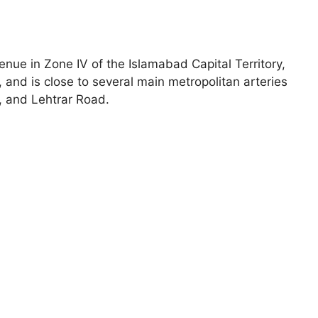
nue in Zone IV of the Islamabad Capital Territory,
and is close to several main metropolitan arteries
 and Lehtrar Road.