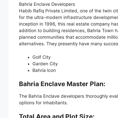
Bahria Enclave Developers
Habib Rafiq Private Limited, one of the twin ci
for the ultra-modern infrastructure developme
inception in 1996, this real estate company ha
addition to building residences, Bahria Town
planned communities that accommodate millions o
alternatives. They presently have many success
Golf City
Garden City
Bahria Icon
Bahria Enclave Master Plan:
The Bahria Enclave developers thoroughly eva
options for inhabitants.
Total Area and Plot Size: