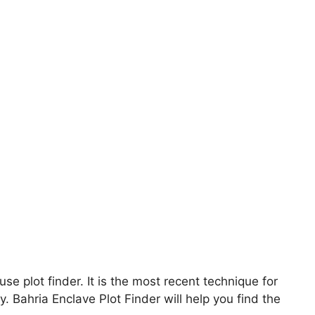
use plot finder. It is the most recent technique for
y. Bahria Enclave Plot Finder will help you find the