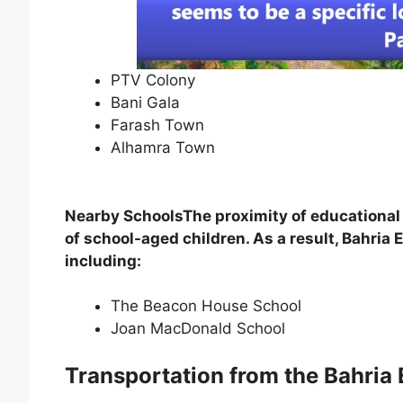
PTV Colony
Bani Gala
Farash Town
Alhamra Town
Nearby SchoolsThe proximity of educational i
of school-aged children. As a result, Bahri
including:
The Beacon House School
Joan MacDonald School
Transportation from the Bahria 