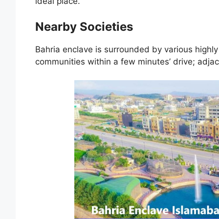
ideal place.
Nearby Societies
Bahria enclave is surrounded by various highly
communities within a few minutes’ drive; adjac