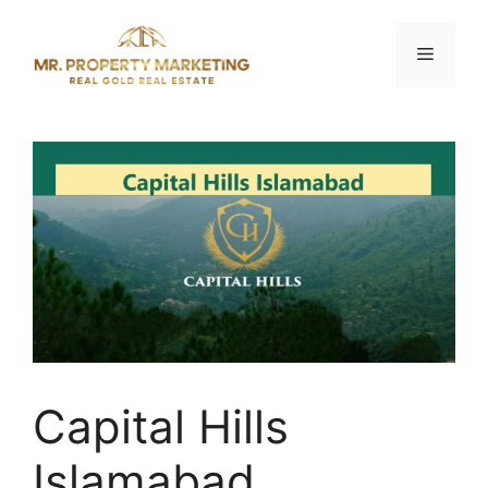
Skip
to
Menu
content
Capital Hills
Islamabad