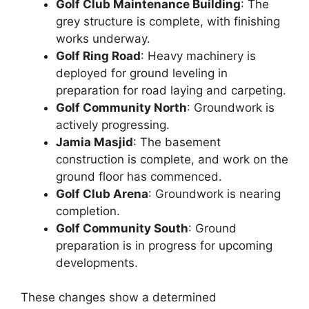
Golf Club Maintenance Building
: The
grey structure is complete, with finishing
works underway.
Golf Ring Road
: Heavy machinery is
deployed for ground leveling in
preparation for road laying and carpeting.
Golf Community North
: Groundwork is
actively progressing.
Jamia Masjid
: The basement
construction is complete, and work on the
ground floor has commenced.
Golf Club Arena
: Groundwork is nearing
completion.
Golf Community South
: Ground
preparation is in progress for upcoming
developments.
These changes show a determined