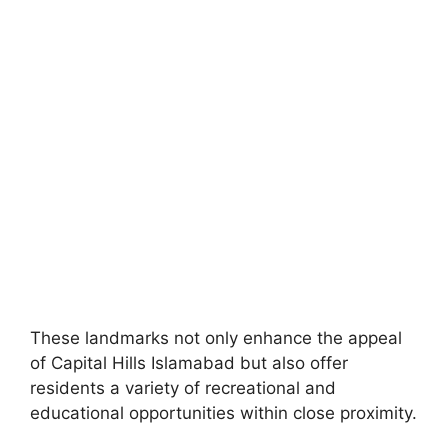
These landmarks not only enhance the appeal
of Capital Hills Islamabad but also offer
residents a variety of recreational and
educational opportunities within close proximity.