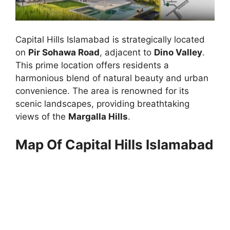
Capital Hills Islamabad is strategically located
on
Pir Sohawa Road
, adjacent to
Dino Valley
.
This prime location offers residents a
harmonious blend of natural beauty and urban
convenience. The area is renowned for its
scenic landscapes, providing breathtaking
views of the
Margalla Hills
.
Map Of Capital Hills Islamabad