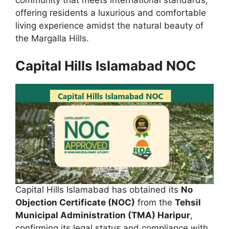
offering residents a luxurious and comfortable
living experience amidst the natural beauty of
the Margalla Hills.
Capital Hills Islamabad NOC
Capital Hills Islamabad has obtained its
No
Objection Certificate (NOC)
from the
Tehsil
Municipal Administration (TMA) Haripur
,
confirming its legal status and compliance with