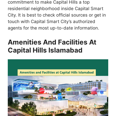
commitment to make Capital Hills a top
residential neighborhood inside Capital Smart
City. It is best to check official sources or get in
touch with Capital Smart City’s authorized
agents for the most up-to-date information.
Amenities And Facilities At
Capital Hills Islamabad