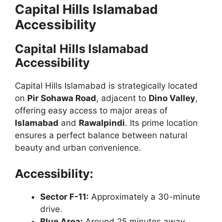
Capital Hills Islamabad
Accessibility
Capital Hills Islamabad
Accessibility
Capital Hills Islamabad is strategically located
on
Pir Sohawa Road
, adjacent to
Dino Valley
,
offering easy access to major areas of
Islamabad
and
Rawalpindi
. Its prime location
ensures a perfect balance between natural
beauty and urban convenience.
Accessibility:
Sector F-11:
Approximately a 30-minute
drive.
Blue Area:
Around 25 minutes away.