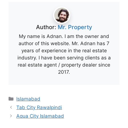
Author:
Mr. Property
My name is Adnan. I am the owner and
author of this website. Mr. Adnan has 7
years of experience in the real estate
industry. I have been serving clients as a
real estate agent / property dealer since
2017.
Categories
Islamabad
Tab City Rawalpindi
Aqua City Islamabad