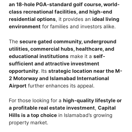
an 18-hole PGA-standard golf course, world-
class recreational facilities, and high-end
residential options
, it provides an
ideal living
environment
for families and investors alike.
The
secure gated community, underground
utilities, commercial hubs, healthcare, and
educational institutions
make it a
self-
sufficient and attractive investment
opportunity
. Its
strategic location near the M-
2 Motorway and Islamabad International
Airport
further enhances its appeal.
For those looking for a
high-quality lifestyle or
a profitable real estate investment
,
Capital
Hills is a top choice
in Islamabad’s growing
property market.