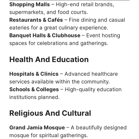
Shopping Malls
– High-end retail brands,
supermarkets, and food courts.
Restaurants & Cafés
– Fine dining and casual
eateries for a great culinary experience.
Banquet Halls & Clubhouse
– Event hosting
spaces for celebrations and gatherings.
Health
And
Education
Hospitals & Clinics
– Advanced healthcare
services available within the community.
Schools & Colleges
– High-quality education
institutions planned.
Religious And Cultural
Grand Jamia Mosque
– A beautifully designed
mosque for spiritual gatherings.