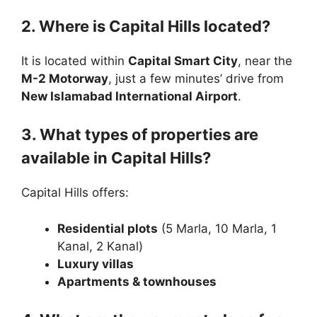
2. Where is Capital Hills located?
It is located within
Capital Smart City
, near the
M-2 Motorway
, just a few minutes’ drive from
New Islamabad International Airport
.
3. What types of properties are
available in Capital Hills?
Capital Hills offers:
Residential plots
(5 Marla, 10 Marla, 1
Kanal, 2 Kanal)
Luxury villas
Apartments & townhouses