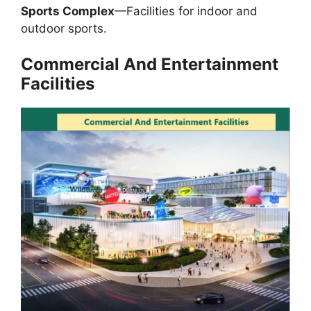
Sports Complex
—Facilities for indoor and
outdoor sports.
Commercial
And
Entertainment
Facilities