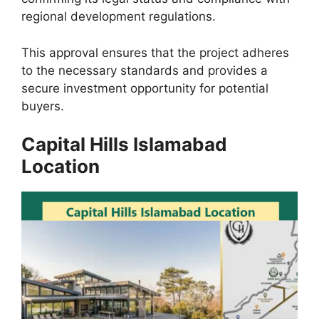
regional development regulations.
This approval ensures that the project adheres
to the necessary standards and provides a
secure investment opportunity for potential
buyers.
Capital Hills Islamabad
Location