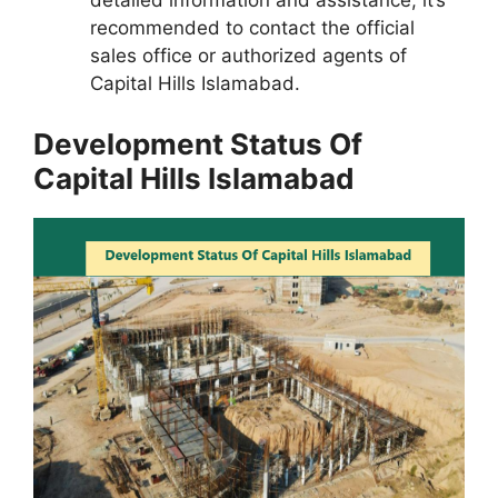
detailed information and assistance, it’s
recommended to contact the official
sales office or authorized agents of
Capital Hills Islamabad.
Development Status Of
Capital Hills Islamabad