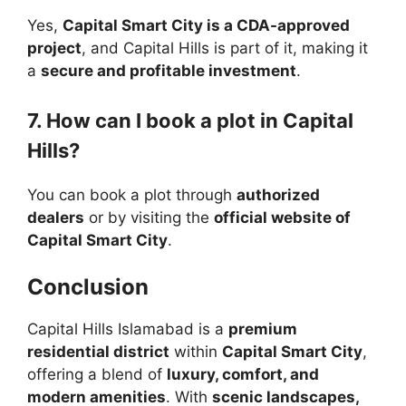
Yes,
Capital Smart City is a CDA-approved
project
, and Capital Hills is part of it, making it
a
secure and profitable investment
.
7. How can I book a plot in Capital
Hills?
You can book a plot through
authorized
dealers
or by visiting the
official website of
Capital Smart City
.
Conclusion
Capital Hills Islamabad is a
premium
residential district
within
Capital Smart City
,
offering a blend of
luxury, comfort, and
modern amenities
. With
scenic landscapes,