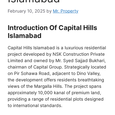
February 10, 2025
by
Mr. Property
Introduction Of Capital Hills
Islamabad
Capital Hills Islamabad is a luxurious residential
project developed by NSK Construction Private
Limited and owned by Mr. Syed Sajjad Bukhari,
chairman of Capital Group. Strategically located
on Pir Sohawa Road, adjacent to Dino Valley,
the development offers residents breathtaking
views of the Margalla Hills. The project spans
approximately 10,000 kanal of premium land,
providing a range of residential plots designed
to international standards.