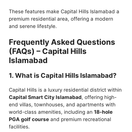
These features make Capital Hills Islamabad a
premium residential area, offering a modern
and serene lifestyle.
Frequently Asked Questions
(FAQs) – Capital Hills
Islamabad
1. What is Capital Hills Islamabad?
Capital Hills is a luxury residential district within
Capital Smart City Islamabad
, offering high-
end villas, townhouses, and apartments with
world-class amenities, including an
18-hole
PGA golf course
and premium recreational
facilities.