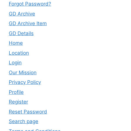
Forgot Password?
GD Archive
GD Archive Item
GD Details
Home
Location
Login
Our Mission
Privacy Policy
Profile
Register
Reset Password
Search page