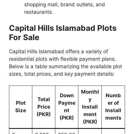
shopping mall, brand outlets, and
restaurants.
Capital Hills Islamabad Plots
For Sale
Capital Hills Islamabad offers a variety of
residential plots with flexible payment plans.
Below is a table summarizing the available plot
sizes, total prices, and key payment details:
Monthl
Down
Numb
Total
y
Plot
Payme
er of
Price
Install
Size
nt
Install
(PKR)
ment
(PKR)
ments
(PKR)