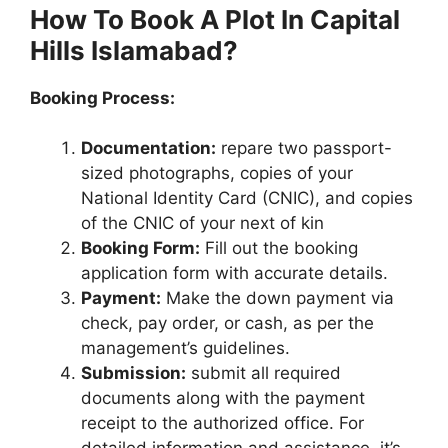
How To Book A Plot In Capital
Hills Islamabad?
Booking Process:
Documentation:
repare two passport-
sized photographs, copies of your
National Identity Card (CNIC), and copies
of the CNIC of your next of kin
Booking Form:
Fill out the booking
application form with accurate details.
Payment:
Make the down payment via
check, pay order, or cash, as per the
management’s guidelines.
Submission:
submit all required
documents along with the payment
receipt to the authorized office. For