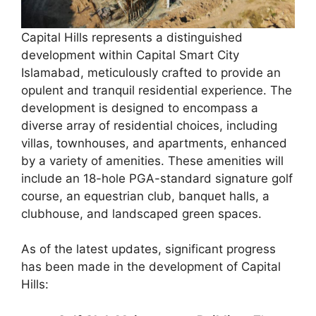
Capital Hills represents a distinguished
development within Capital Smart City
Islamabad, meticulously crafted to provide an
opulent and tranquil residential experience. The
development is designed to encompass a
diverse array of residential choices, including
villas, townhouses, and apartments, enhanced
by a variety of amenities. These amenities will
include an 18-hole PGA-standard signature golf
course, an equestrian club, banquet halls, a
clubhouse, and landscaped green spaces.
As of the latest updates, significant progress
has been made in the development of Capital
Hills: