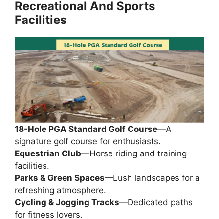
Recreational
And
Sports
Facilities
18-Hole PGA Standard Golf Course
—A
signature golf course for enthusiasts.
Equestrian Club
—Horse riding and training
facilities.
Parks & Green Spaces
—Lush landscapes for a
refreshing atmosphere.
Cycling & Jogging Tracks
—Dedicated paths
for fitness lovers.