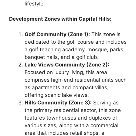
lifestyle.
Development Zones within Capital Hills:
Golf Community (Zone 1):
This zone is
dedicated to the golf course and includes
a golf teaching academy, mosque, parks,
banquet halls, and a golf club.
Lake Views Community (Zone 2):
Focused on luxury living, this area
comprises high-end residential units such
as apartments and compact villas,
offering scenic lake views.
Hills Community (Zone 3):
Serving as
the primary residential sector, this zone
features townhouses and duplexes of
various sizes, along with a commercial
area that includes retail shops, a