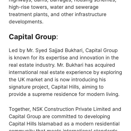
high-rise towers, water and sewerage
treatment plants, and other infrastructure
developments.
Capital Group
:
Led by Mr. Syed Sajjad Bukhari, Capital Group
is known for its expertise and innovation in the
real estate industry. Mr. Bukhari has acquired
international real estate experience by exploring
the UK market and is now introducing his
signature project, Capital Hills, aiming to
provide a supreme residence for modern living.
Together, NSK Construction Private Limited and
Capital Group are committed to developing
Capital Hills Islamabad as a modern residential
community that meets international standards,