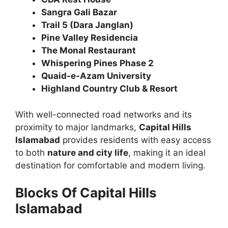
Sangra Gali Bazar
Trail 5 (Dara Janglan)
Pine Valley Residencia
The Monal Restaurant
Whispering Pines Phase 2
Quaid-e-Azam University
Highland Country Club & Resort
With well-connected road networks and its
proximity to major landmarks,
Capital Hills
Islamabad
provides residents with easy access
to both
nature and city life
, making it an ideal
destination for comfortable and modern living.
Blocks Of Capital Hills
Islamabad