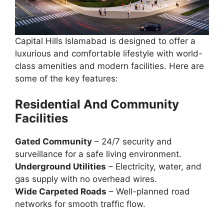
Capital Hills Islamabad is designed to offer a
luxurious and comfortable lifestyle with world-
class amenities and modern facilities. Here are
some of the key features:
Residential
And
Community
Facilities
Gated Community
– 24/7 security and
surveillance for a safe living environment.
Underground Utilities
– Electricity, water, and
gas supply with no overhead wires.
Wide Carpeted Roads
– Well-planned road
networks for smooth traffic flow.