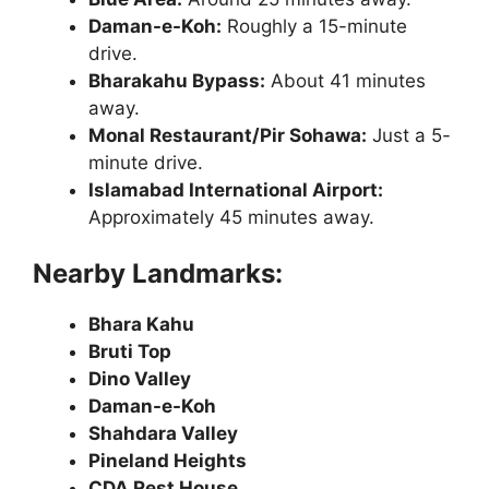
Daman-e-Koh:
Roughly a 15-minute
drive.
Bharakahu Bypass:
About 41 minutes
away.
Monal Restaurant/Pir Sohawa:
Just a 5-
minute drive.
Islamabad International Airport:
Approximately 45 minutes away.
Nearby Landmarks:
Bhara Kahu
Bruti Top
Dino Valley
Daman-e-Koh
Shahdara Valley
Pineland Heights
CDA Rest House