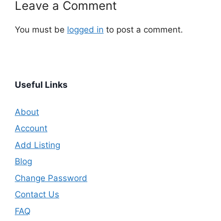
Leave a Comment
You must be
logged in
to post a comment.
Useful Links
About
Account
Add Listing
Blog
Change Password
Contact Us
FAQ