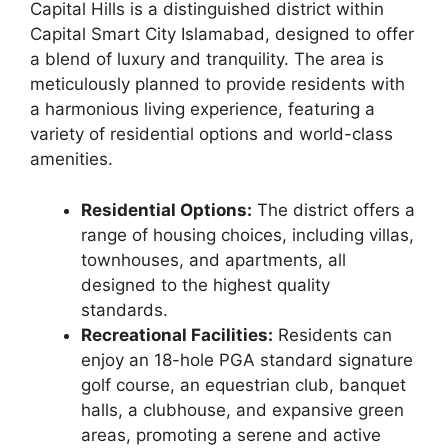
Capital Hills is a distinguished district within
Capital Smart City Islamabad, designed to offer
a blend of luxury and tranquility. The area is
meticulously planned to provide residents with
a harmonious living experience, featuring a
variety of residential options and world-class
amenities.
Residential Options:
The district offers a
range of housing choices, including villas,
townhouses, and apartments, all
designed to the highest quality
standards.
Recreational Facilities:
Residents can
enjoy an 18-hole PGA standard signature
golf course, an equestrian club, banquet
halls, a clubhouse, and expansive green
areas, promoting a serene and active