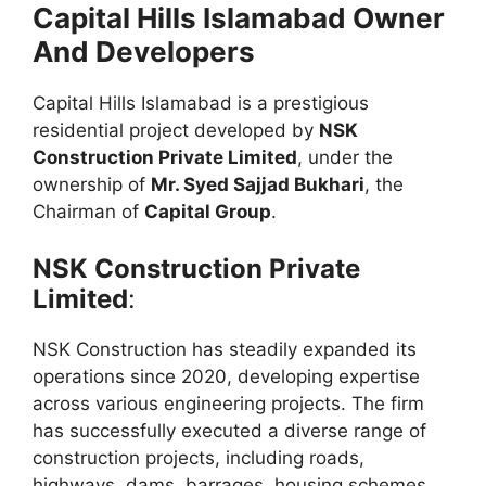
Capital Hills Islamabad Owner
And Developers
Capital Hills Islamabad is a prestigious
residential project developed by
NSK
Construction Private Limited
, under the
ownership of
Mr. Syed Sajjad Bukhari
, the
Chairman of
Capital Group
.
NSK Construction Private
Limited
:
NSK Construction has steadily expanded its
operations since 2020, developing expertise
across various engineering projects. The firm
has successfully executed a diverse range of
construction projects, including roads,
highways, dams, barrages, housing schemes,