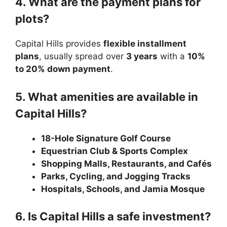
4. What are the payment plans for
plots?
Capital Hills provides
flexible installment
plans
, usually spread over
3 years
with a
10%
to 20% down payment
.
5. What amenities are available in
Capital Hills?
18-Hole Signature Golf Course
Equestrian Club & Sports Complex
Shopping Malls, Restaurants, and Cafés
Parks, Cycling, and Jogging Tracks
Hospitals, Schools, and Jamia Mosque
6. Is Capital Hills a safe investment?