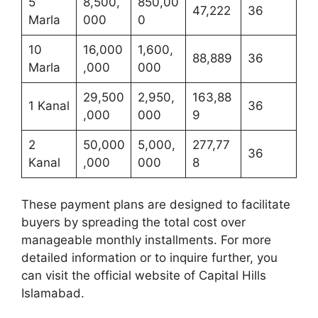
5
8,500,
850,00
47,222
36
Marla
000
0
10
16,000
1,600,
88,889
36
Marla
,000
000
29,500
2,950,
163,88
1 Kanal
36
,000
000
9
2
50,000
5,000,
277,77
36
Kanal
,000
000
8
These payment plans are designed to facilitate
buyers by spreading the total cost over
manageable monthly installments. For more
detailed information or to inquire further, you
can visit the official website of Capital Hills
Islamabad.