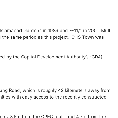
s Islamabad Gardens in 1989 and E-11/1 in 2001, Multi
 the same period as this project, ICHS Town was
ed by the Capital Development Authority’s (CDA)
 Jang Road, which is roughly 42 kilometers away from
ities with easy access to the recently constructed
is only 3 km from the CPEC route and 4 km from the