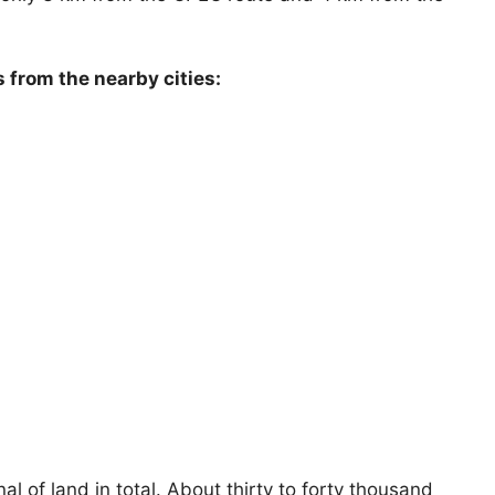
s from the nearby cities:
 of land in total. About thirty to forty thousand