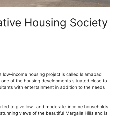
tive Housing Society
low-income housing project is called Islamabad
s one of the housing developments situated close to
bitants with entertainment in addition to the needs
arted to give low- and moderate-income households
stunning views of the beautiful Margalla Hills and is