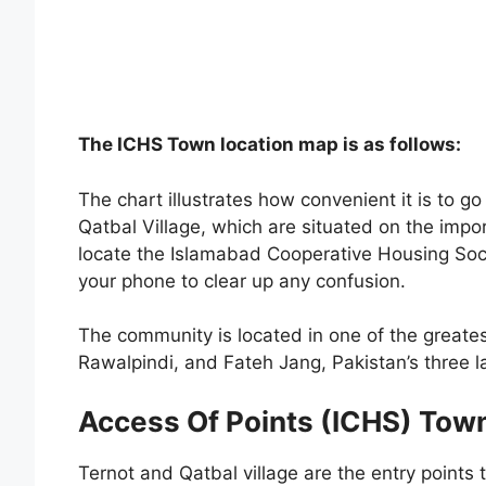
The ICHS Town location map is as follows:
The chart illustrates how convenient it is to g
Qatbal Village, which are situated on the impo
locate the Islamabad Cooperative Housing Soci
your phone to clear up any confusion.
The community is located in one of the greate
Rawalpindi, and Fateh Jang, Pakistan’s three la
Access Of Points (ICHS) Tow
Ternot and Qatbal village are the entry point