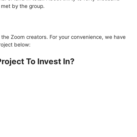
 met by the group.
y the Zoom creators. For your convenience, we have
roject below:
roject To Invest In?