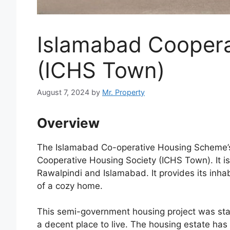
Islamabad Coopera
(ICHS Town)
August 7, 2024
by
Mr. Property
Overview
The Islamabad Co-operative Housing Scheme’s 
Cooperative Housing Society (ICHS Town). It i
Rawalpindi and Islamabad. It provides its inha
of a cozy home.
This semi-government housing project was st
a decent place to live. The housing estate has 