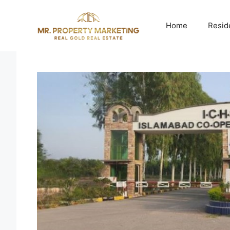
Skip
to
Home
Resid
content