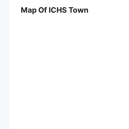
Map Of ICHS Town