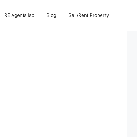
RE Agents Isb
Blog
Sell/Rent Property