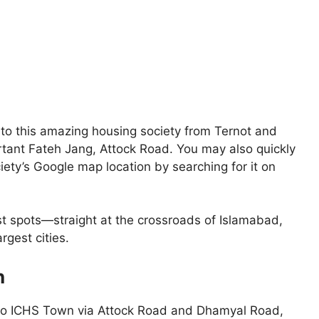
o to this amazing housing society from Ternot and
rtant Fateh Jang, Attock Road. You may also quickly
ety’s Google map location by searching for it on
st spots—straight at the crossroads of Islamabad,
rgest cities.
n
s to ICHS Town via Attock Road and Dhamyal Road,