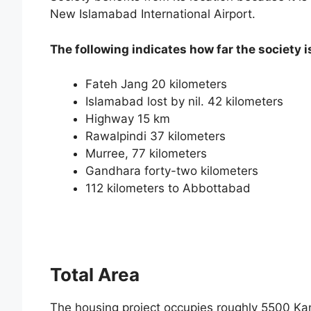
New Islamabad International Airport.
The following indicates how far the society i
Fateh Jang 20 kilometers
Islamabad lost by nil. 42 kilometers
Highway 15 km
Rawalpindi 37 kilometers
Murree, 77 kilometers
Gandhara forty-two kilometers
112 kilometers to Abbottabad
Total Area
The housing project occupies roughly 5500 Kanal