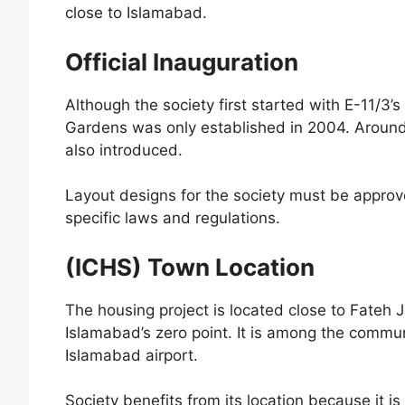
close to Islamabad.
Official Inauguration
Although the society first started with E-11/3’
Gardens was only established in 2004. Around
also introduced.
Layout designs for the society must be approv
specific laws and regulations.
(ICHS) Town Location
The housing project is located close to Fateh
Islamabad’s zero point. It is among the commun
Islamabad airport.
Society benefits from its location because it 