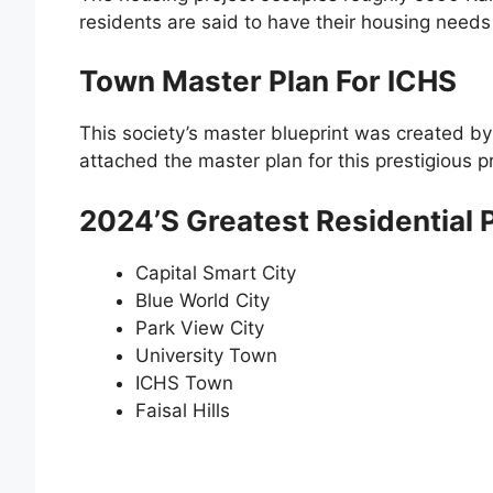
residents are said to have their housing needs
Town Master Plan For ICHS
This society’s master blueprint was created b
attached the master plan for this prestigious p
2024’s Greatest Residential P
Capital Smart City
Blue World City
Park View City
University Town
ICHS Town
Faisal Hills