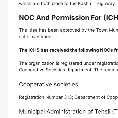
which are both close to the Kashmir Highway.
NOC And Permission For (IC
The idea has been approved by the Town Municip
safe investment.
The ICHS has received the following NOCs f
The organization is registered under registrat
Cooperative Societies department. The remainin
Cooperative societies:
Registration Number 313; Department of Cooper
Municipal Administration of Tehsil 