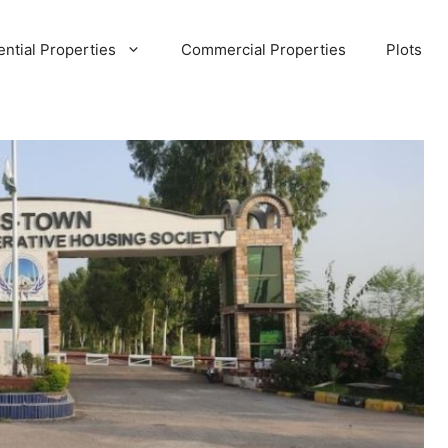
ential Properties
Commercial Properties
Plots