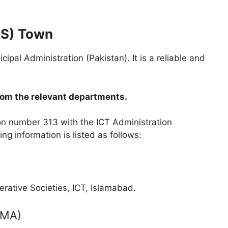
HS) Town
al Administration (Pakistan). It is a reliable and
rom the relevant departments.
ion number 313 with the ICT Administration
g information is listed as follows:
ative Societies, ICT, Islamabad.
(TMA)