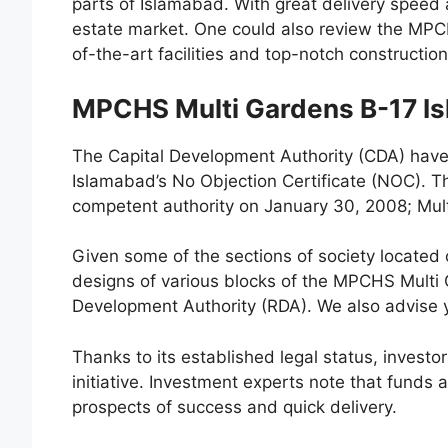
parts of Islamabad. With great delivery speed 
estate market. One could also review the MPC
of-the-art facilities and top-notch construction
MPCHS Multi Gardens B-17 I
The Capital Development Authority (CDA) hav
Islamabad’s No Objection Certificate (NOC). 
competent authority on January 30, 2008; Mu
Given some of the sections of society located ou
designs of various blocks of the MPCHS Multi
Development Authority (RDA). We also advise y
Thanks to its established legal status, investor
initiative. Investment experts note that funds 
prospects of success and quick delivery.