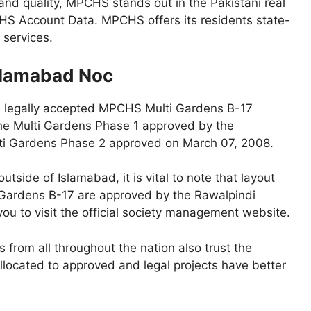
and quality, MPCHS stands out in the Pakistani real
HS Account Data. MPCHS offers its residents state-
 services.
slamabad Noc
e legally accepted MPCHS Multi Gardens B-17
The Multi Gardens Phase 1 approved by the
lti Gardens Phase 2 approved on March 07, 2008.
tside of Islamabad, it is vital to note that layout
 Gardens B-17 are approved by the Rawalpindi
ou to visit the official society management website.
s from all throughout the nation also trust the
allocated to approved and legal projects have better