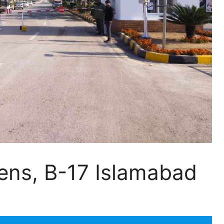
ns, B-17 Islamabad