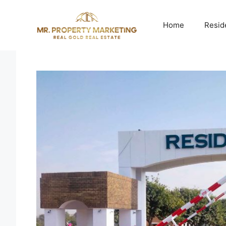
Skip
to
Home
Resid
content