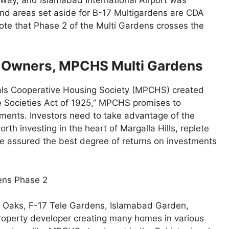
d areas set aside for B-17 Multigardens are CDA
 note that Phase 2 of the Multi Gardens crosses the
& Owners, MPCHS Multi Gardens
als Cooperative Housing Society (MPCHS) created
e Societies Act of 1925,” MPCHS promises to
ments. Investors need to take advantage of the
rth investing in the heart of Margalla Hills, replete
e assured the best degree of returns on investments
ens Phase 2
er Oaks, F-17 Tele Gardens, Islamabad Garden,
roperty developer creating many homes in various