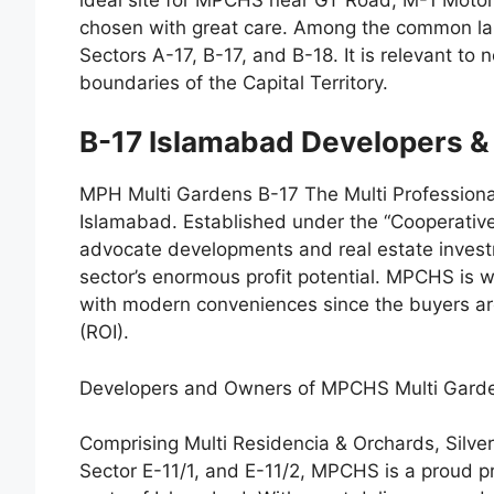
chosen with great care. Among the common lan
Sectors A-17, B-17, and B-18. It is relevant to
boundaries of the Capital Territory.
B-17 Islamabad Developers 
MPH Multi Gardens B-17 The Multi Profession
Islamabad. Established under the “Cooperativ
advocate developments and real estate invest
sector’s enormous profit potential. MPCHS is wo
with modern conveniences since the buyers ar
(ROI).
Developers and Owners of MPCHS Multi Gard
Comprising Multi Residencia & Orchards, Silv
Sector E-11/1, and E-11/2, MPCHS is a proud p