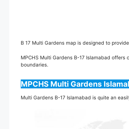
B 17 Multi Gardens map is designed to provide
MPCHS Multi Gardens B-17 Islamabad offers con
boundaries.
MPCHS Multi Gardens Islamab
Multi Gardens B-17 Islamabad is quite an easil