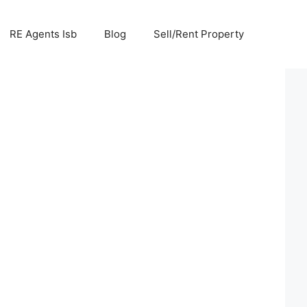
RE Agents Isb
Blog
Sell/Rent Property