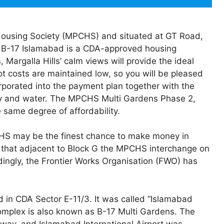
Housing Society (MPCHS) and situated at GT Road,
 B-17 Islamabad is a CDA-approved housing
Margalla Hills’ calm views will provide the ideal
ot costs are maintained low, so you will be pleased
rporated into the payment plan together with the
icity and water. The MPCHS Multi Gardens Phase 2,
 same degree of affordability.
MPCHS may be the finest chance to make money in
s that adjacent to Block G the MPCHS interchange on
ngly, the Frontier Works Organisation (FWO) has
d in CDA Sector E-11/3. It was called “Islamabad
omplex is also known as B-17 Multi Gardens. The
way, and Islamabad International Airport was