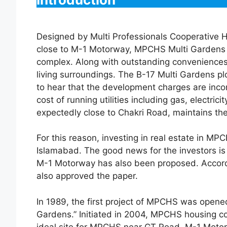
Designed by Multi Professionals Cooperative 
close to M-1 Motorway, MPCHS Multi Gardens
complex. Along with outstanding conveniences, 
living surroundings. The B-17 Multi Gardens pl
to hear that the development charges are inco
cost of running utilities including gas, electr
expectedly close to Chakri Road, maintains the
For this reason, investing in real estate in 
Islamabad. The good news for the investors i
M-1 Motorway has also been proposed. Accordi
also approved the paper.
In 1989, the first project of MPCHS was opene
Gardens.” Initiated in 2004, MPCHS housing c
ideal site for MPCHS near GT Road, M-1 Motor