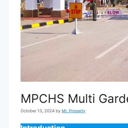
MPCHS Multi Garde
October 13, 2024
by
Mr. Property
Introduction