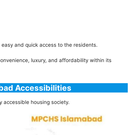
 easy and quick access to the residents.
venience, luxury, and affordability within its
ad Accessibilities
y accessible housing society.