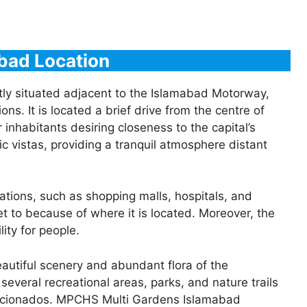
bad Location
y situated adjacent to the Islamabad Motorway,
ons. It is located a brief drive from the centre of
 inhabitants desiring closeness to the capital’s
c vistas, providing a tranquil atmosphere distant
ations, such as shopping malls, hospitals, and
 get to because of where it is located. Moreover, the
ity for people.
eautiful scenery and abundant flora of the
everal recreational areas, parks, and nature trails
 aficionados. MPCHS Multi Gardens Islamabad