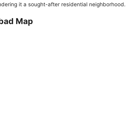
endering it a sought-after residential neighborhood.
abad Map