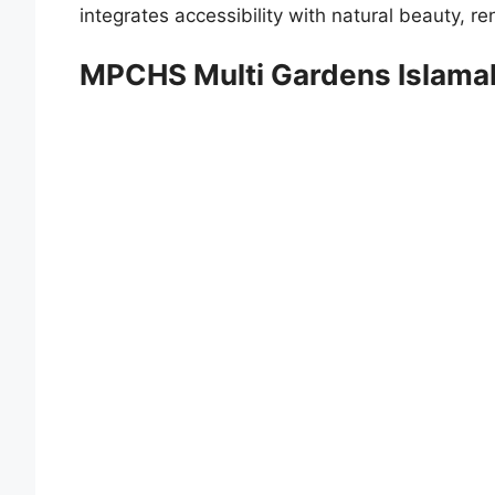
integrates accessibility with natural beauty, r
MPCHS Multi Gardens Islam