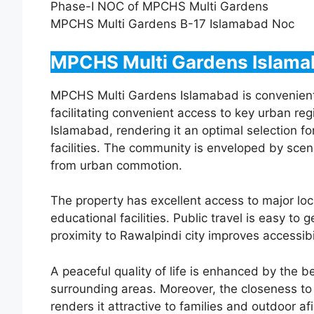
Phase-I NOC of MPCHS Multi Gardens
MPCHS Multi Gardens B-17 Islamabad Noc
MPCHS Multi Gardens Islama
MPCHS Multi Gardens Islamabad is convenientl
facilitating convenient access to key urban regi
Islamabad, rendering it an optimal selection for
facilities. The community is enveloped by sceni
from urban commotion.
The property has excellent access to major loc
educational facilities. Public travel is easy to
proximity to Rawalpindi city improves accessibil
A peaceful quality of life is enhanced by the b
surrounding areas. Moreover, the closeness to s
renders it attractive to families and outdoor