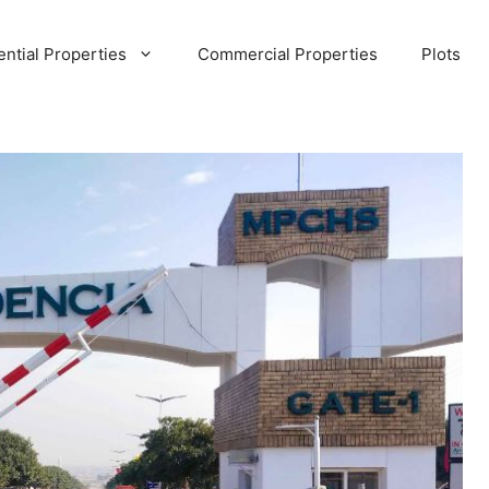
ential Properties
Commercial Properties
Plots