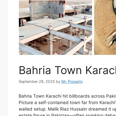
Bahria Town Karac
September 28, 2025
by
Mr. Property
Bahria Town Karachi hit billboards across Pakist
Picture a self-contained town far from Karachi’
walled setup. Malik Riaz Hussain dreamed it u
estate figure in Pakistan—often sparking deba