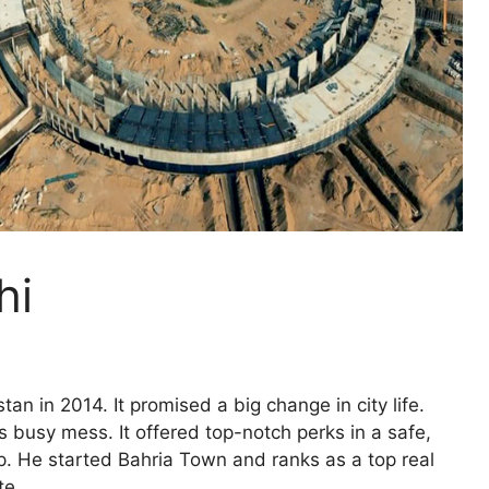
hi
an in 2014. It promised a big change in city life.
s busy mess. It offered top-notch perks in a safe,
p. He started Bahria Town and ranks as a top real
te.