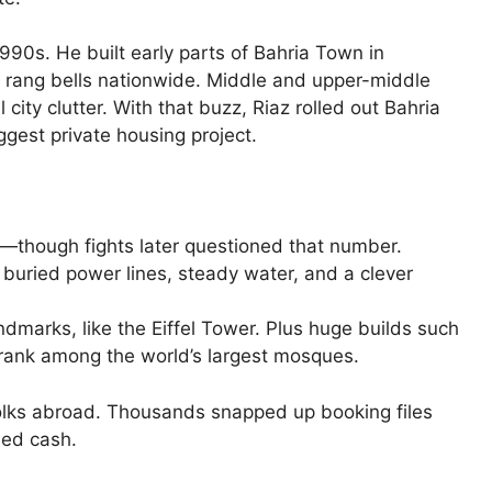
1990s. He built early parts of Bahria Town in
rang bells nationwide. Middle and upper-middle
al city clutter. With that buzz, Riaz rolled out Bahria
ggest private housing project.
—though fights later questioned that number.
 buried power lines, steady water, and a clever
dmarks, like the Eiffel Tower. Plus huge builds such
rank among the world’s largest mosques.
olks abroad. Thousands snapped up booking files
ned cash.