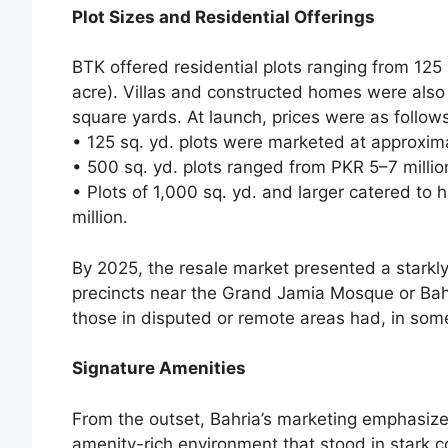
Plot Sizes and Residential Offerings
BTK offered residential plots ranging from 125
acre). Villas and constructed homes were also 
square yards. At launch, prices were as follows
• 125 sq. yd. plots were marketed at approxima
• 500 sq. yd. plots ranged from PKR 5–7 millio
• Plots of 1,000 sq. yd. and larger catered to
million.
By 2025, the resale market presented a starkl
precincts near the Grand Jamia Mosque or Bahr
those in disputed or remote areas had, in some
Signature Amenities
From the outset, Bahria’s marketing emphasize
amenity-rich environment that stood in stark c