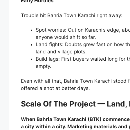
Early Hurdles
Trouble hit Bahria Town Karachi right away:
Spot worries: Out on Karachi’s edge, a
anyone would shift so far.
Land fights: Doubts grew fast on how the
land and village plots.
Build lags: First buyers waited long for
empty.
Even with all that, Bahria Town Karachi stood fo
offered a shot at better days.
Scale Of The Project — Land,
When Bahria Town Karachi (BTK) commenced c
a city within a city. Marketing materials an