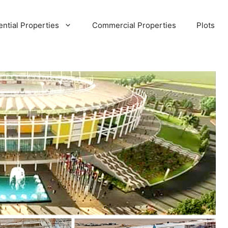
ential Properties
Commercial Properties
Plots