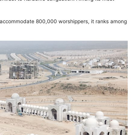
accommodate 800,000 worshippers, it ranks among