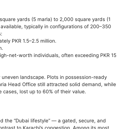
 square yards (5 marla) to 2,000 square yards (1
available, typically in configurations of 200–350
:
tely PKR 1.5–2.5 million.
n.
 high-net-worth individuals, often exceeding PKR 15
y uneven landscape. Plots in possession-ready
ia Head Office still attracted solid demand, while
 cases, lost up to 60% of their value.
d the “Dubai lifestyle” — a gated, secure, and
ontrast to Karachi’s congestion. Among its most