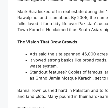
Malik Riaz kicked off in real estate during the 
Rawalpindi and Islamabad. By 2005, the name 
folks loved it for a tidy life over Pakistan’s usu
Town Karachi. He claimed it as South Asia’s bi
The Vision That Drew Crowds
Ads said the site spanned 46,000 acres
It vowed strong basics like broad roads,
waste system.
Standout features? Copies of famous lan
as Grand Jamia Mosque Karachi, set to 
Bahria Town pushed hard in Pakistan and to f
and land plots. Many poured in their hard-ear