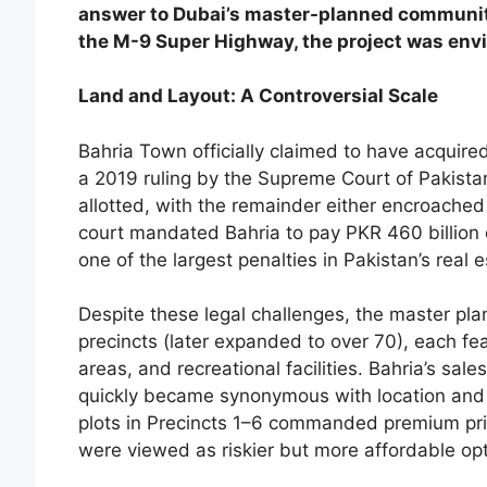
answer to Dubai’s master-planned communiti
the M-9 Super Highway, the project was envis
Land and Layout: A Controversial Scale
Bahria Town officially claimed to have acquire
a 2019 ruling by the Supreme Court of Pakista
allotted, with the remainder either encroach
court mandated Bahria to pay PKR 460 billion 
one of the largest penalties in Pakistan’s real e
Despite these legal challenges, the master p
precincts (later expanded to over 70), each fea
areas, and recreational facilities. Bahria’s sal
quickly became synonymous with location and 
plots in Precincts 1–6 commanded premium pric
were viewed as riskier but more affordable opt