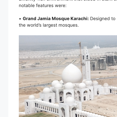
notable features were:
•
Grand Jamia Mosque Karachi:
Designed to 
the world’s largest mosques.