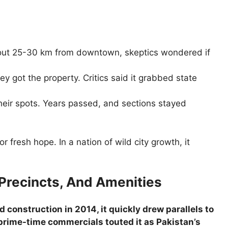
bout 25-30 km from downtown, skeptics wondered if
y got the property. Critics said it grabbed state
 their spots. Years passed, and sections stayed
r fresh hope. In a nation of wild city growth, it
 Precincts, And Amenities
onstruction in 2014, it quickly drew parallels to
d prime-time commercials touted it as Pakistan’s