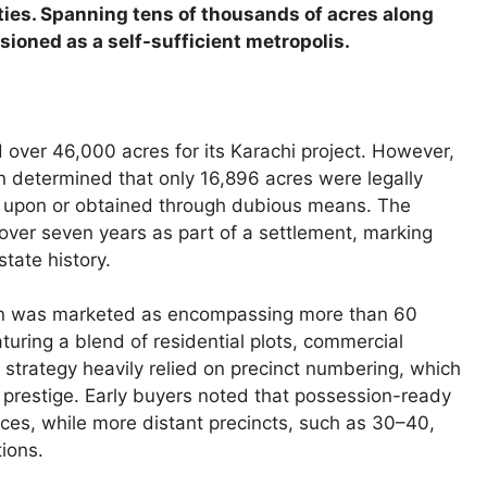
es. Spanning tens of thousands of acres along
ioned as a self-sufficient metropolis.
d over 46,000 acres for its Karachi project. However,
n determined that only 16,896 acres were legally
ed upon or obtained through dubious means. The
over seven years as part of a settlement, marking
state history.
lan was marketed as encompassing more than 60
turing a blend of residential plots, commercial
es strategy heavily relied on precinct numbering, which
prestige. Early buyers noted that possession-ready
es, while more distant precincts, such as 30–40,
ions.