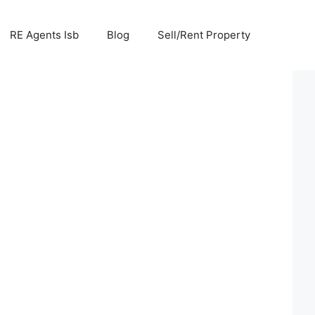
RE Agents Isb
Blog
Sell/Rent Property